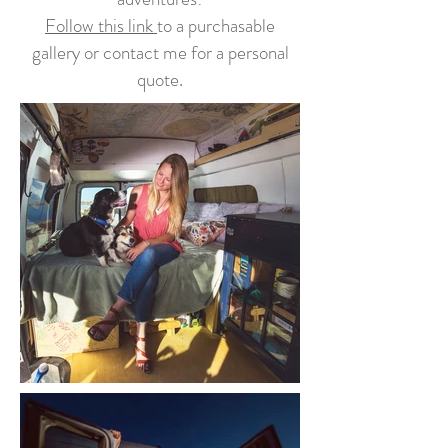
Follow this link
to a purchasable
gallery or contact me for a personal
quote.