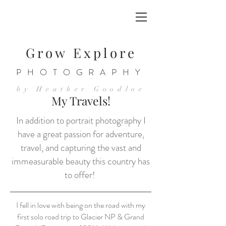
Grow Explore
PHOTOGRAPHY
by Heather Goodloe
My Travels!
In addition to portrait photography I
have a great passion for adventure,
travel, and capturing the vast and
immeasurable beauty this country has
to offer!
I fell in love with being on the road with my
first solo road trip to Glacier NP & Grand