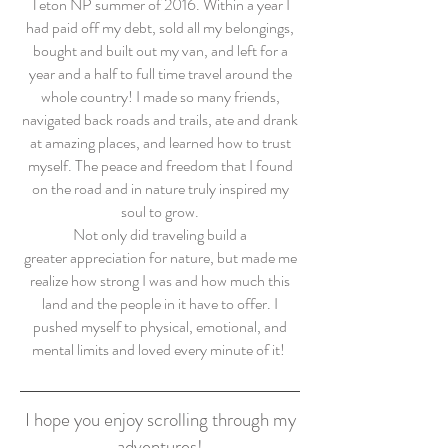
Teton NP summer of 2016. Within a year I
had paid off my debt, sold all my belongings,
bought and built out my van, and left for a
year and a half to full time travel around the
whole country! I made so many friends,
navigated back roads and trails, ate and drank
at amazing places, and learned how to trust
myself. The peace and freedom that I found
on the road and in nature truly inspired my
soul to grow.
Not only did traveling build a
greater appreciation for nature, but made me
realize how strong I was and how much this
land and the people in it have to offer. I
pushed myself to physical, emotional, and
mental limits and loved every minute of it!
I hope you enjoy scrolling through my
adventures!